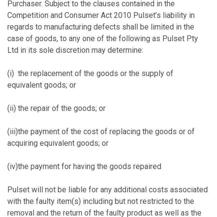
Purchaser. Subject to the clauses contained in the
Competition and Consumer Act 2010 Pulset’s liability in
regards to manufacturing defects shall be limited in the
case of goods, to any one of the following as Pulset Pty
Ltd in its sole discretion may determine:
(i) the replacement of the goods or the supply of
equivalent goods; or
(ii) the repair of the goods; or
(iii)the payment of the cost of replacing the goods or of
acquiring equivalent goods; or
(iv)the payment for having the goods repaired
Pulset will not be liable for any additional costs associated
with the faulty item(s) including but not restricted to the
removal and the return of the faulty product as well as the