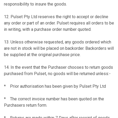
responsibility to insure the goods.
12. Pulset Pty Ltd reserves the right to accept or decline
any order or part of an order. Pulset requires all orders to be
in writing, with a purchase order number quoted.
13. Unless otherwise requested, any goods ordered which
are not in stock will be placed on backorder. Backorders will
be supplied at the original purchase price.
14. In the event that the Purchaser chooses to return goods
purchased from Pulset, no goods will be returned unless:-
* Prior authorisation has been given by Pulset Pty Ltd
* The correct invoice number has been quoted on the
Purchasers return form.
* Returns are made within 7 Days after receipt of goods