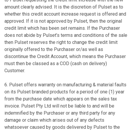
amount clearly advised. It is the discretion of Pulset as to
whether this credit account increase request is offered and
approved. If it is not approved by Pulset, then the original
credit limit which has been set remains. If the Purchaser
does not abide by Pulset’s terms and conditions of the sale
then Pulset reserves the right to change the credit limit
originally offered to the Purchaser or/as well as
discontinue the Credit Account, which means the Purchaser
must then be classed as a COD (cash on delivery)
Customer.
6. Pulset offers warranty on manufacturing & material faults
on its Pulset branded products for a period of one (1) year
from the purchase date which appears on the sales tax
invoice. Pulset Pty Ltd will not be liable to and will be
indemnified by the Purchaser or any third party for any
damage or claim which arises out of any defects
whatsoever caused by goods delivered by Pulset to the