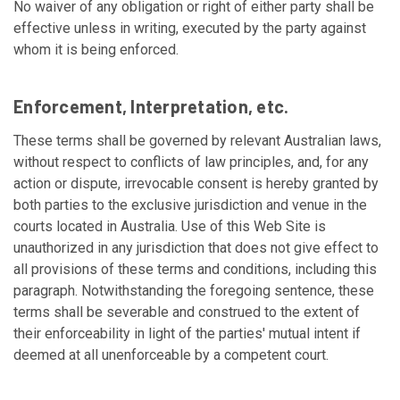
No waiver of any obligation or right of either party shall be
effective unless in writing, executed by the party against
whom it is being enforced.
Enforcement, Interpretation, etc.
These terms shall be governed by relevant Australian laws,
without respect to conflicts of law principles, and, for any
action or dispute, irrevocable consent is hereby granted by
both parties to the exclusive jurisdiction and venue in the
courts located in Australia. Use of this Web Site is
unauthorized in any jurisdiction that does not give effect to
all provisions of these terms and conditions, including this
paragraph. Notwithstanding the foregoing sentence, these
terms shall be severable and construed to the extent of
their enforceability in light of the parties' mutual intent if
deemed at all unenforceable by a competent court.