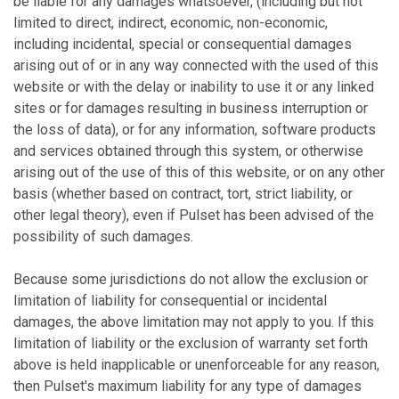
be liable for any damages whatsoever, (including but not
limited to direct, indirect, economic, non-economic,
including incidental, special or consequential damages
arising out of or in any way connected with the used of this
website or with the delay or inability to use it or any linked
sites or for damages resulting in business interruption or
the loss of data), or for any information, software products
and services obtained through this system, or otherwise
arising out of the use of this of this website, or on any other
basis (whether based on contract, tort, strict liability, or
other legal theory), even if Pulset has been advised of the
possibility of such damages.
Because some jurisdictions do not allow the exclusion or
limitation of liability for consequential or incidental
damages, the above limitation may not apply to you. If this
limitation of liability or the exclusion of warranty set forth
above is held inapplicable or unenforceable for any reason,
then Pulset's maximum liability for any type of damages