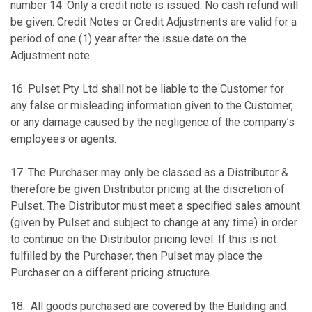
number 14. Only a credit note is issued. No cash refund will
be given. Credit Notes or Credit Adjustments are valid for a
period of one (1) year after the issue date on the
Adjustment note.
16. Pulset Pty Ltd shall not be liable to the Customer for
any false or misleading information given to the Customer,
or any damage caused by the negligence of the company’s
employees or agents.
17. The Purchaser may only be classed as a Distributor &
therefore be given Distributor pricing at the discretion of
Pulset. The Distributor must meet a specified sales amount
(given by Pulset and subject to change at any time) in order
to continue on the Distributor pricing level. If this is not
fulfilled by the Purchaser, then Pulset may place the
Purchaser on a different pricing structure.
18. All goods purchased are covered by the Building and