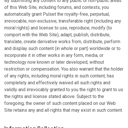
By submitting any content to any public or non-public areas
of this Web Site, including forums, and contests, you
automatically grant Pulset the royalty-free, perpetual,
irrevocable, non-exclusive, transferable right (including any
moral rights) and license to use, reproduce, modify (to
comport with the Web Site), adapt, publish, distribute,
translate, create derivative works from, distribute, perform
and display such content (in whole or part) worldwide or to
incorporate it in other works in any form, media, or
technology now known or later developed, without
restriction or compensation. You also warrant that the holder
of any rights, including moral rights in such content, has
completely and effectively waived all such rights and
validly and irrevocably granted to you the right to grant to us
the rights and license stated above. Subject to the
foregoing, the owner of such content placed on our Web
Site retains any and all rights that may exist in such content.