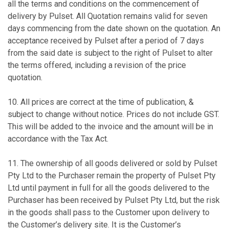
all the terms and conditions on the commencement of
delivery by Pulset. All Quotation remains valid for seven
days commencing from the date shown on the quotation. An
acceptance received by Pulset after a period of 7 days
from the said date is subject to the right of Pulset to alter
the terms offered, including a revision of the price
quotation.
10. All prices are correct at the time of publication, &
subject to change without notice. Prices do not include GST.
This will be added to the invoice and the amount will be in
accordance with the Tax Act.
11. The ownership of all goods delivered or sold by Pulset
Pty Ltd to the Purchaser remain the property of Pulset Pty
Ltd until payment in full for all the goods delivered to the
Purchaser has been received by Pulset Pty Ltd, but the risk
in the goods shall pass to the Customer upon delivery to
the Customer’s delivery site. It is the Customer’s