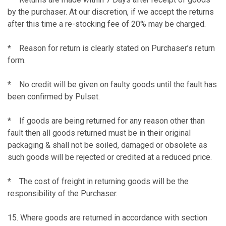
by the purchaser. At our discretion, if we accept the returns
after this time a re-stocking fee of 20% may be charged.
* Reason for return is clearly stated on Purchaser’s return
form.
* No credit will be given on faulty goods until the fault has
been confirmed by Pulset.
* If goods are being returned for any reason other than
fault then all goods returned must be in their original
packaging & shall not be soiled, damaged or obsolete as
such goods will be rejected or credited at a reduced price.
* The cost of freight in returning goods will be the
responsibility of the Purchaser.
15. Where goods are returned in accordance with section