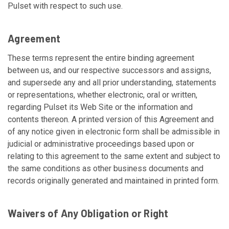
Pulset with respect to such use.
Agreement
These terms represent the entire binding agreement
between us, and our respective successors and assigns,
and supersede any and all prior understanding, statements
or representations, whether electronic, oral or written,
regarding Pulset its Web Site or the information and
contents thereon. A printed version of this Agreement and
of any notice given in electronic form shall be admissible in
judicial or administrative proceedings based upon or
relating to this agreement to the same extent and subject to
the same conditions as other business documents and
records originally generated and maintained in printed form.
Waivers of Any Obligation or Right