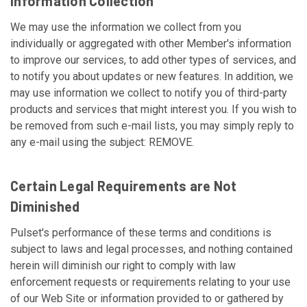
Information Collection
We may use the information we collect from you
individually or aggregated with other Member's information
to improve our services, to add other types of services, and
to notify you about updates or new features. In addition, we
may use information we collect to notify you of third-party
products and services that might interest you. If you wish to
be removed from such e-mail lists, you may simply reply to
any e-mail using the subject: REMOVE.
Certain Legal Requirements are Not
Diminished
Pulset's performance of these terms and conditions is
subject to laws and legal processes, and nothing contained
herein will diminish our right to comply with law
enforcement requests or requirements relating to your use
of our Web Site or information provided to or gathered by