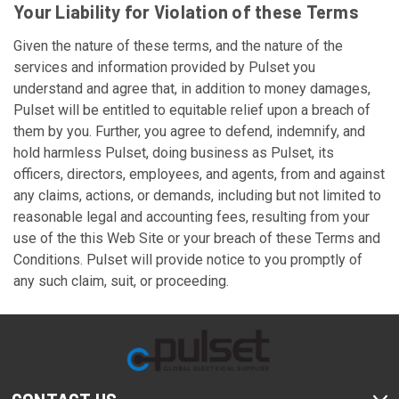
Your Liability for Violation of these Terms
Given the nature of these terms, and the nature of the
services and information provided by Pulset you
understand and agree that, in addition to money damages,
Pulset will be entitled to equitable relief upon a breach of
them by you. Further, you agree to defend, indemnify, and
hold harmless Pulset, doing business as Pulset, its
officers, directors, employees, and agents, from and against
any claims, actions, or demands, including but not limited to
reasonable legal and accounting fees, resulting from your
use of the this Web Site or your breach of these Terms and
Conditions. Pulset will provide notice to you promptly of
any such claim, suit, or proceeding.