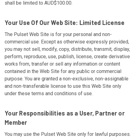
shall be limited to AUD$100.00.
Your Use Of Our Web Site: Limited License
The Pulset Web Site is for your personal and non-
commercial use. Except as otherwise expressly provided,
you may not sell, modify, copy, distribute, transmit, display,
perform, reproduce, use, publish, license, create derivative
works from, transfer or sell any information or content
contained in the Web Site for any public or commercial
purpose. You are granted a non-exclusive, non-assignable
and non-transferable license to use this Web Site only
under these terms and conditions of use.
Your Responsibilities as a User, Partner or
Member
You may use the Pulset Web Site only for lawful purposes.