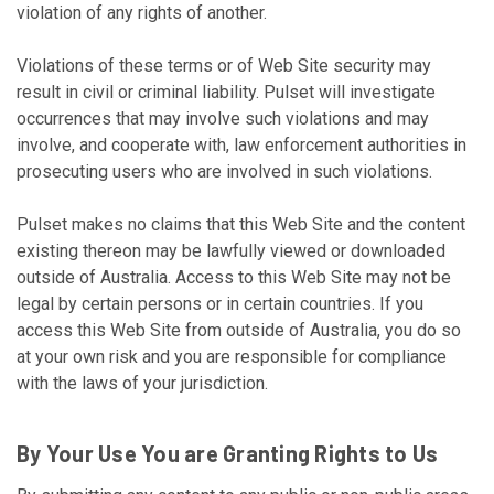
violation of any rights of another.
Violations of these terms or of Web Site security may
result in civil or criminal liability. Pulset will investigate
occurrences that may involve such violations and may
involve, and cooperate with, law enforcement authorities in
prosecuting users who are involved in such violations.
Pulset makes no claims that this Web Site and the content
existing thereon may be lawfully viewed or downloaded
outside of Australia. Access to this Web Site may not be
legal by certain persons or in certain countries. If you
access this Web Site from outside of Australia, you do so
at your own risk and you are responsible for compliance
with the laws of your jurisdiction.
By Your Use You are Granting Rights to Us