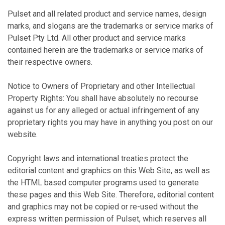
Pulset and all related product and service names, design
marks, and slogans are the trademarks or service marks of
Pulset Pty Ltd. All other product and service marks
contained herein are the trademarks or service marks of
their respective owners.
Notice to Owners of Proprietary and other Intellectual
Property Rights: You shall have absolutely no recourse
against us for any alleged or actual infringement of any
proprietary rights you may have in anything you post on our
website.
Copyright laws and international treaties protect the
editorial content and graphics on this Web Site, as well as
the HTML based computer programs used to generate
these pages and this Web Site. Therefore, editorial content
and graphics may not be copied or re-used without the
express written permission of Pulset, which reserves all