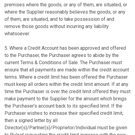
premises where the goods, or any of them, are situated, or
where the Supplier reasonably believes the goods, or any
of them, are situated, and to take possession of and
remove those goods without incurring any liability
whatsoever.
5. Where a Credit Account has been approved and offered
to the Purchaser, the Purchaser agrees to abide by the
current Terms & Conditions of Sale. The Purchaser must
ensure that all payments are made within the credit account
terms. Where a credit limit has been offered the Purchaser
must keep all orders within the credit limit amount. If at any
time the Purchaser is over the credit limit offered they must
make payment to the Supplier for the amount which brings
the Purchaser’s account back to its specified limit. If the
Purchaser wishes to increase their specified credit limit,
then a signed letter by all
Director(s)/Partner(s)/Proprietor/Individual must be given
to Pulset requesting the credit limit increase with the new