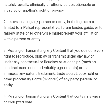
hateful, racially, ethnically or otherwise objectionable or
invasive of another's right of privacy.
2. Impersonating any person or entity, including but not
limited to a Pulset representative, forum leader, guide, or to
falsely state or to otherwise misrepresent your affiliation
with a person or entity.
3. Posting or transmitting any Content that you do not have a
right to reproduce, display or transmit under any law or
under any contractual or fiduciary relationships (such as
nondisclosure or confidentiality agreements) or that
infringes any patent, trademark, trade secret, copyright or
other proprietary rights ("Rights") of any party, person, or
entity.
4. Posting or transmitting any Content that contains a virus
or corrupted data.