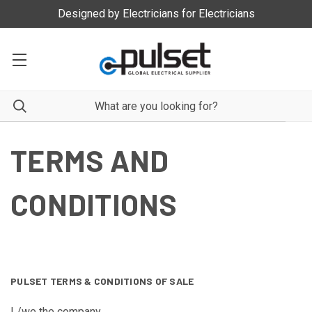
Manufacturer and Distrubutor of Quality Electrical Products
TERMS AND
CONDITIONS
PULSET TERMS & CONDITIONS OF SALE
I /we the company