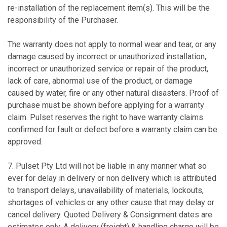
re-installation of the replacement item(s). This will be the
responsibility of the Purchaser.
The warranty does not apply to normal wear and tear, or any
damage caused by incorrect or unauthorized installation,
incorrect or unauthorized service or repair of the product,
lack of care, abnormal use of the product, or damage
caused by water, fire or any other natural disasters. Proof of
purchase must be shown before applying for a warranty
claim. Pulset reserves the right to have warranty claims
confirmed for fault or defect before a warranty claim can be
approved.
7. Pulset Pty Ltd will not be liable in any manner what so
ever for delay in delivery or non delivery which is attributed
to transport delays, unavailability of materials, lockouts,
shortages of vehicles or any other cause that may delay or
cancel delivery. Quoted Delivery & Consignment dates are
estimates only. A delivery (freight) & handling charge will be