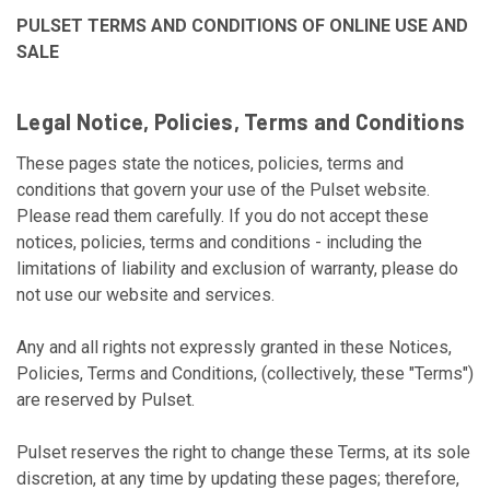
PULSET TERMS AND CONDITIONS OF ONLINE USE AND
SALE
Legal Notice, Policies, Terms and Conditions
These pages state the notices, policies, terms and
conditions that govern your use of the Pulset website.
Please read them carefully. If you do not accept these
notices, policies, terms and conditions - including the
limitations of liability and exclusion of warranty, please do
not use our website and services.
Any and all rights not expressly granted in these Notices,
Policies, Terms and Conditions, (collectively, these "Terms")
are reserved by Pulset.
Pulset reserves the right to change these Terms, at its sole
discretion, at any time by updating these pages; therefore,