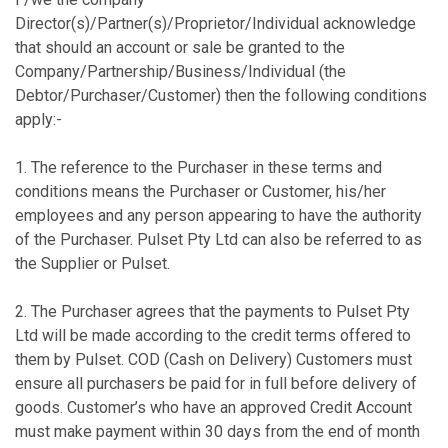
Director(s)/Partner(s)/Proprietor/Individual acknowledge
that should an account or sale be granted to the
Company/Partnership/Business/Individual (the
Debtor/Purchaser/Customer) then the following conditions
apply:-
1. The reference to the Purchaser in these terms and
conditions means the Purchaser or Customer, his/her
employees and any person appearing to have the authority
of the Purchaser. Pulset Pty Ltd can also be referred to as
the Supplier or Pulset.
2. The Purchaser agrees that the payments to Pulset Pty
Ltd will be made according to the credit terms offered to
them by Pulset. COD (Cash on Delivery) Customers must
ensure all purchasers be paid for in full before delivery of
goods. Customer’s who have an approved Credit Account
must make payment within 30 days from the end of month