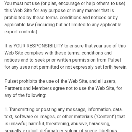
You must not use (or plan, encourage or help others to use)
this Web Site for any purpose or in any manner that is
prohibited by these terms, conditions and notices or by
applicable law (including but not limited to any applicable
export controls).
It is YOUR RESPONSIBILITY to ensure that your use of this
Web Site complies with these terms, conditions and
notices and to seek prior written permission from Pulset
for any uses not permitted or not expressly set forth herein.
Pulset prohibits the use of the Web Site, and all users,
Partners and Members agree not to use the Web Site, for
any of the following:
1. Transmitting or posting any message, information, data,
text, software or images, or other materials ("Content") that
is unlawful, harmful, threatening, abusive, harassing,
sexually explicit, defamatory, vulgar, obscene, libellous,