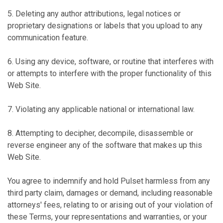
5. Deleting any author attributions, legal notices or
proprietary designations or labels that you upload to any
communication feature.
6. Using any device, software, or routine that interferes with
or attempts to interfere with the proper functionality of this
Web Site.
7. Violating any applicable national or international law.
8. Attempting to decipher, decompile, disassemble or
reverse engineer any of the software that makes up this
Web Site.
You agree to indemnify and hold Pulset harmless from any
third party claim, damages or demand, including reasonable
attorneys' fees, relating to or arising out of your violation of
these Terms, your representations and warranties, or your