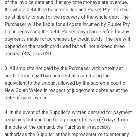
of the invoice date and if at any time moneys are overdue,
the whole debt then becomes due and Pulset Pty Ltd shall
be at liberty to sue for the recovery of the whole debt. The
Purchaser will be liable for all costs incurred by Pulset Pty
Ltd in recovering the debt. Pulset may charge a fee for any
payments made for purchases by credit cards. The fee will
depend on the credit card used but will not exceed three
percent (3%) plus GST.
3. All amounts not paid by the Purchaser within their set
credit terms shall bare interest at a rate being the
equivalent to the amount allowed by the supreme court of
New South Wales in respect of judgement debts as at the
date of such invoice.
4. In the event of the Supplier’s written demand for payment
remaining outstanding for a period of seven (7) days from
the date of the demand, the Purchaser irrevocably
authorises the Supplier or their representative to enter any