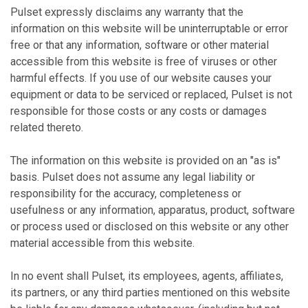
Pulset expressly disclaims any warranty that the
information on this website will be uninterruptable or error
free or that any information, software or other material
accessible from this website is free of viruses or other
harmful effects. If you use of our website causes your
equipment or data to be serviced or replaced, Pulset is not
responsible for those costs or any costs or damages
related thereto.
The information on this website is provided on an "as is"
basis. Pulset does not assume any legal liability or
responsibility for the accuracy, completeness or
usefulness or any information, apparatus, product, software
or process used or disclosed on this website or any other
material accessible from this website.
In no event shall Pulset, its employees, agents, affiliates,
its partners, or any third parties mentioned on this website