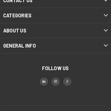
CONTACT US
CATEGORIES
ABOUT US
GENERAL INFO
FOLLOW US