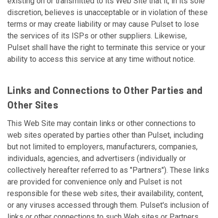
existing on or transmitted to its Web Site that it, in its sole
discretion, believes is unacceptable or in violation of these
terms or may create liability or may cause Pulset to lose
the services of its ISPs or other suppliers. Likewise,
Pulset shall have the right to terminate this service or your
ability to access this service at any time without notice.
Links and Connections to Other Parties and
Other Sites
This Web Site may contain links or other connections to
web sites operated by parties other than Pulset, including
but not limited to employers, manufacturers, companies,
individuals, agencies, and advertisers (individually or
collectively hereafter referred to as "Partners"). These links
are provided for convenience only and Pulset is not
responsible for these web sites, their availability, content,
or any viruses accessed through them. Pulset's inclusion of
links or other connections to such Web sites or Partners