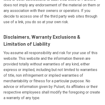
does not imply any endorsement of the material on them or
any association with their owners or operators. If you
decide to access one of the third party web sites through
use of a link, you do so at your own risk.
Disclaimers, Warranty Exclusions &
Limitation of Liability
You assume all responsibility and risk for your use of this
website. This website and the information therein are
provided totally without warranties of any kind, either
express or implied, including but not limited to warranties
of title, non infringement or implied warranties of
merchantability or fitness for a particular purpose. No
advice or information given by Pulset, its affiliates or their
respective employees shall modify the foregoing or create
a warranty of any type.