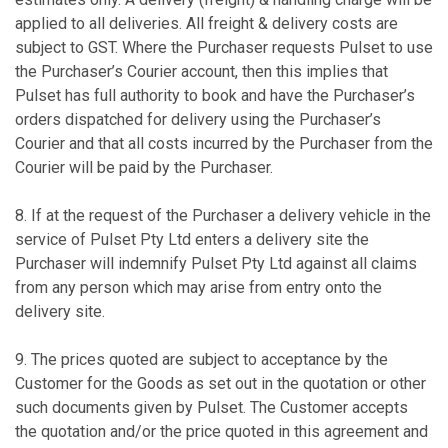
applied to all deliveries. All freight & delivery costs are
subject to GST. Where the Purchaser requests Pulset to use
the Purchaser’s Courier account, then this implies that
Pulset has full authority to book and have the Purchaser’s
orders dispatched for delivery using the Purchaser’s
Courier and that all costs incurred by the Purchaser from the
Courier will be paid by the Purchaser.
8. If at the request of the Purchaser a delivery vehicle in the
service of Pulset Pty Ltd enters a delivery site the
Purchaser will indemnify Pulset Pty Ltd against all claims
from any person which may arise from entry onto the
delivery site.
9. The prices quoted are subject to acceptance by the
Customer for the Goods as set out in the quotation or other
such documents given by Pulset. The Customer accepts
the quotation and/or the price quoted in this agreement and