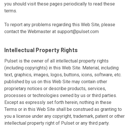
you should visit these pages periodically to read these
terms.
To report any problems regarding this Web Site, please
contact the Webmaster at
support@pulset.com
Intellectual Property Rights
Pulset is the owner of all intellectual property rights
(including copyrights) in this Web Site. Material, including
text, graphics, images, logos, buttons, icons, software, etc.
published by us on this Web Site may contain other
proprietary notices or describe products, services,
processes or technologies owned by us or third parties.
Except as expressly set forth herein, nothing in these
Terms or in this Web Site shall be construed as granting to
you a license under any copyright, trademark, patent or other
intellectual property right of Pulset or any third party.