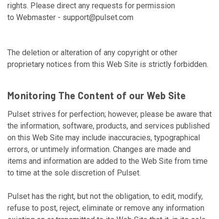
rights. Please direct any requests for permission
to Webmaster -
support@pulset.com
The deletion or alteration of any copyright or other
proprietary notices from this Web Site is strictly forbidden.
Monitoring The Content of our Web Site
Pulset strives for perfection; however, please be aware that
the information, software, products, and services published
on this Web Site may include inaccuracies, typographical
errors, or untimely information. Changes are made and
items and information are added to the Web Site from time
to time at the sole discretion of Pulset.
Pulset has the right, but not the obligation, to edit, modify,
refuse to post, reject, eliminate or remove any information