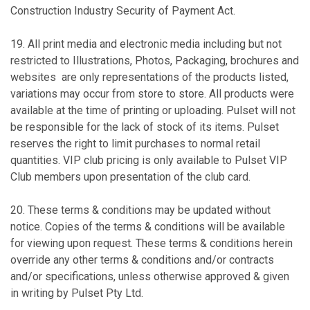
Construction Industry Security of Payment Act.
19. All print media and electronic media including but not
restricted to Illustrations, Photos, Packaging, brochures and
websites are only representations of the products listed,
variations may occur from store to store. All products were
available at the time of printing or uploading. Pulset will not
be responsible for the lack of stock of its items. Pulset
reserves the right to limit purchases to normal retail
quantities. VIP club pricing is only available to Pulset VIP
Club members upon presentation of the club card.
20. These terms & conditions may be updated without
notice. Copies of the terms & conditions will be available
for viewing upon request. These terms & conditions herein
override any other terms & conditions and/or contracts
and/or specifications, unless otherwise approved & given
in writing by Pulset Pty Ltd.