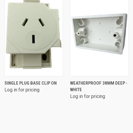
SINGLE PLUG BASE CLIP ON
WEATHERPROOF 38MM DEEP -
Log in for pricing
WHITE
Log in for pricing