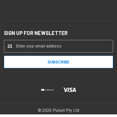
SIGN UP FOR NEWSLETTER
Email
Address
© 2026 Pulset Pty Ltd