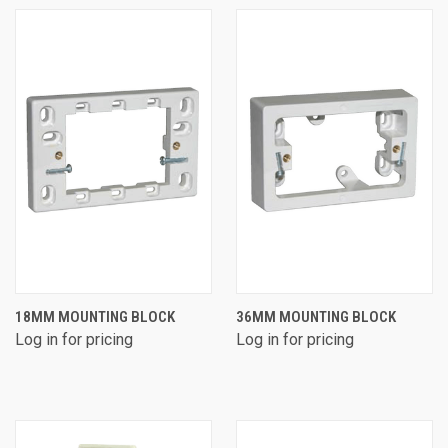
18MM MOUNTING BLOCK
36MM MOUNTING BLOCK
Log in for pricing
Log in for pricing