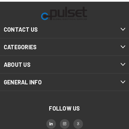
CONTACT US
CATEGORIES
ABOUT US
GENERAL INFO
FOLLOW US