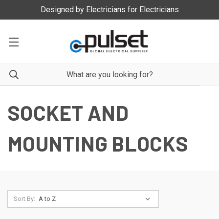
Designed by Electricians for Electricians
SOCKET AND
MOUNTING BLOCKS
Sort By: