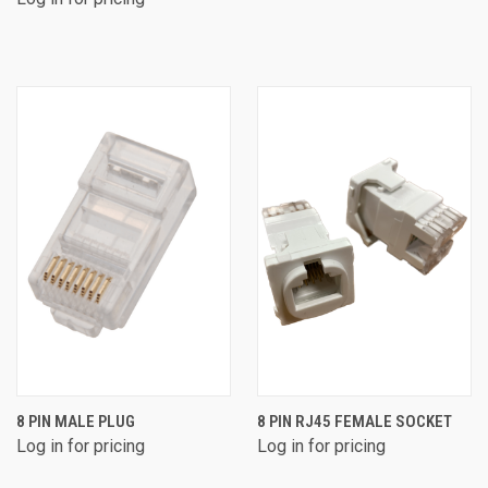
8 PIN MALE PLUG
8 PIN RJ45 FEMALE SOCKET
Log in for pricing
Log in for pricing