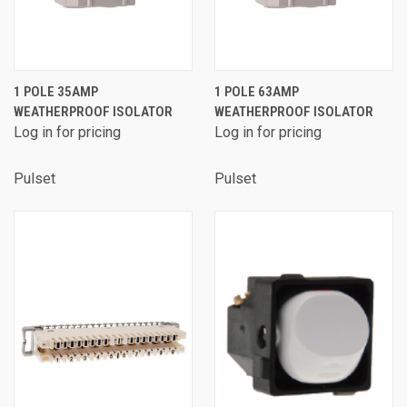
1 POLE 35AMP
1 POLE 63AMP
WEATHERPROOF ISOLATOR
WEATHERPROOF ISOLATOR
Log in for pricing
Log in for pricing
Pulset
Pulset