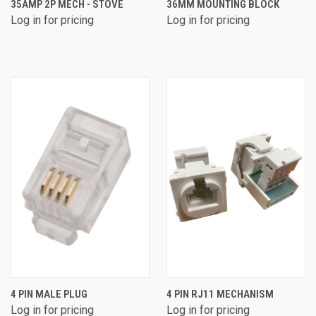
35AMP 2P MECH - STOVE
36MM MOUNTING BLOCK
Log in for pricing
Log in for pricing
4 PIN MALE PLUG
4 PIN RJ11 MECHANISM
Log in for pricing
Log in for pricing