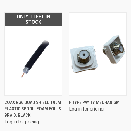
ONLY 1 LEFT IN
STOCK
COAX RG6 QUAD SHIELD 100M
F TYPE PAY TV MECHANISM
PLASTIC SPOOL, FOAM FOIL &
Log in for pricing
BRAID, BLACK
Log in for pricing