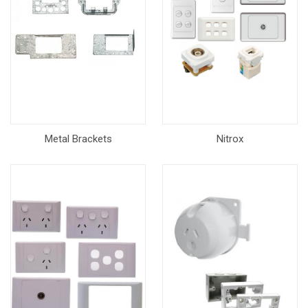
Metal Brackets
Nitrox