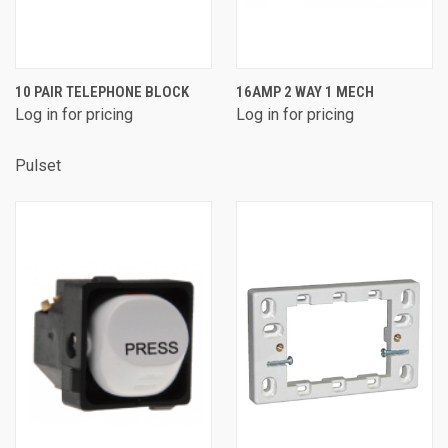
10 PAIR TELEPHONE BLOCK
16AMP 2 WAY 1 MECH
Log in for pricing
Log in for pricing
Pulset