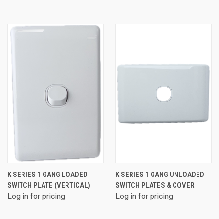
K SERIES 1 GANG LOADED
K SERIES 1 GANG UNLOADED
SWITCH PLATE (VERTICAL)
SWITCH PLATES & COVER
Log in for pricing
Log in for pricing