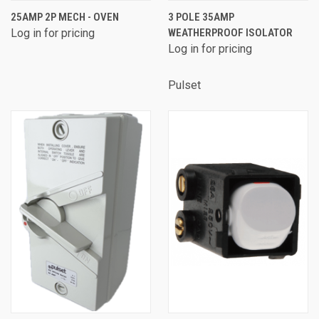
25AMP 2P MECH - OVEN
3 POLE 35AMP
Log in for pricing
WEATHERPROOF ISOLATOR
Log in for pricing
Pulset