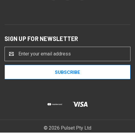
SIGN UP FOR NEWSLETTER
Email
Address
© 2026 Pulset Pty Ltd