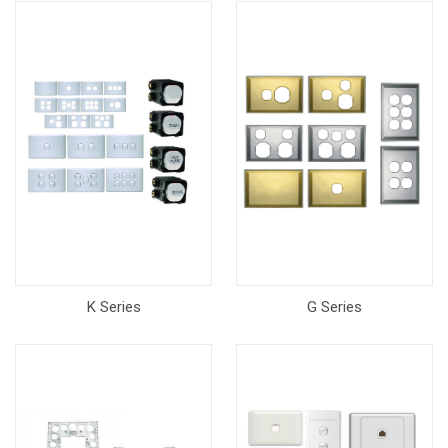
K Series
G Series