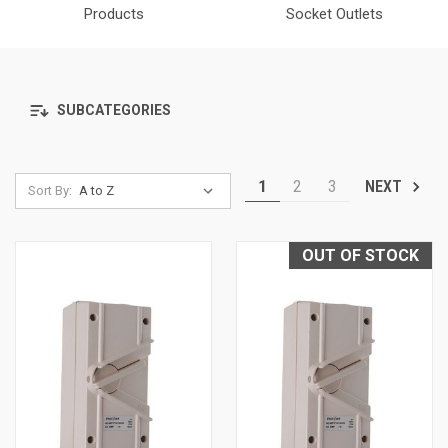
Products
Socket Outlets
SUBCATEGORIES
1
2
3
NEXT
Sort By:
OUT OF STOCK