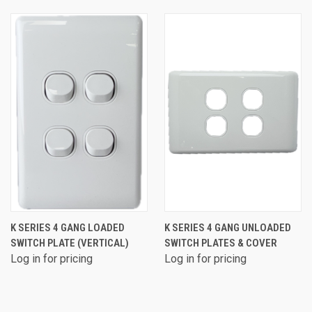
K SERIES 4 GANG LOADED
K SERIES 4 GANG UNLOADED
SWITCH PLATE (VERTICAL)
SWITCH PLATES & COVER
Log in for pricing
Log in for pricing