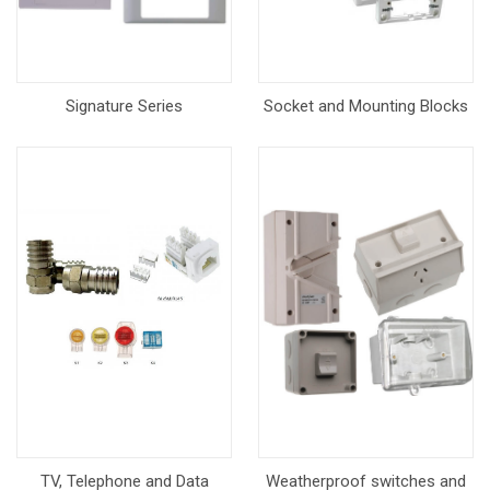
Signature Series
Socket and Mounting Blocks
TV, Telephone and Data
Weatherproof switches and