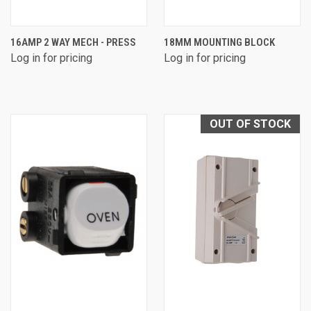
16AMP 2 WAY MECH - PRESS
18MM MOUNTING BLOCK
Log in for pricing
Log in for pricing
OUT OF STOCK