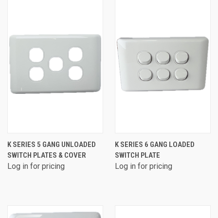
K SERIES 5 GANG UNLOADED
K SERIES 6 GANG LOADED
SWITCH PLATES & COVER
SWITCH PLATE
Log in for pricing
Log in for pricing