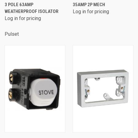
3 POLE 63AMP
35AMP 2P MECH
WEATHERPROOF ISOLATOR
Log in for pricing
Log in for pricing
Pulset