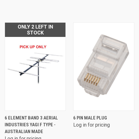
ONLY 2 LEFT IN
STOCK
6 ELEMENT BAND 3 AERIAL
6 PIN MALE PLUG
INDUSTRIES YAGI F TYPE -
Log in for pricing
AUSTRALIAN MADE
Log in for pricing