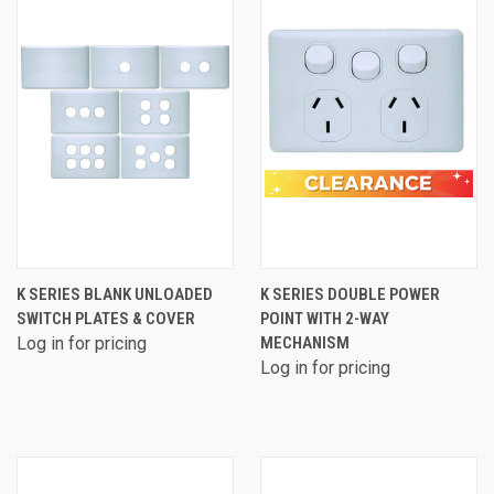
K SERIES BLANK UNLOADED
K SERIES DOUBLE POWER
SWITCH PLATES & COVER
POINT WITH 2-WAY
Log in for pricing
MECHANISM
Log in for pricing