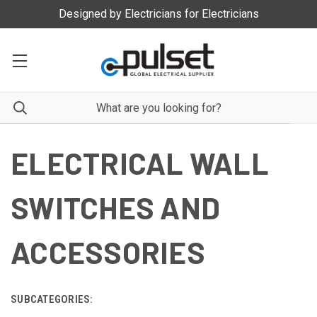
Designed by Electricians for Electricians
ELECTRICAL WALL
SWITCHES AND
ACCESSORIES
SUBCATEGORIES: