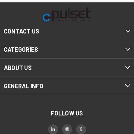
CONTACT US
CATEGORIES
ABOUT US
GENERAL INFO
FOLLOW US