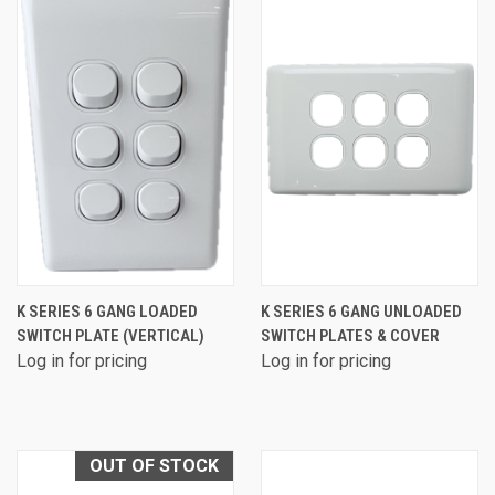
K SERIES 6 GANG LOADED
K SERIES 6 GANG UNLOADED
SWITCH PLATE (VERTICAL)
SWITCH PLATES & COVER
Log in for pricing
Log in for pricing
OUT OF STOCK