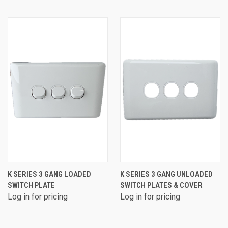
K SERIES 3 GANG LOADED
K SERIES 3 GANG UNLOADED
SWITCH PLATE
SWITCH PLATES & COVER
Log in for pricing
Log in for pricing