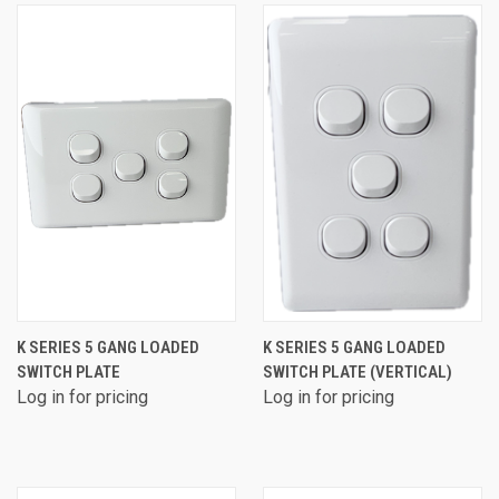
K SERIES 5 GANG LOADED
K SERIES 5 GANG LOADED
SWITCH PLATE
SWITCH PLATE (VERTICAL)
Log in for pricing
Log in for pricing