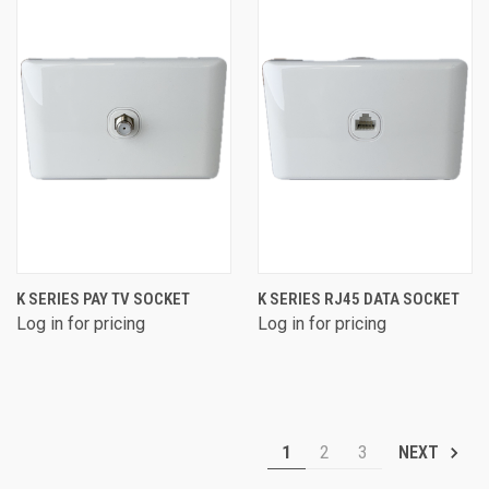
K SERIES PAY TV SOCKET
K SERIES RJ45 DATA SOCKET
Log in for pricing
Log in for pricing
1
2
3
NEXT