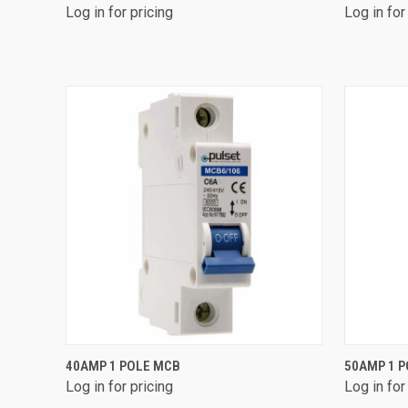
Log in for pricing
Log in for
Compare
Compa
QUICK VIEW
40AMP 1 POLE MCB
50AMP 1 
Log in for pricing
Log in for
Compare
Compa