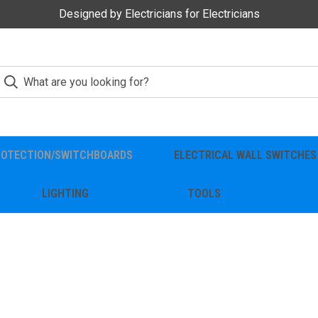
Designed by Electricians for Electricians
ROTECTION/SWITCHBOARDS
ELECTRICAL WALL SWITCHES
LIGHTING
TOOLS