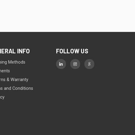
NERAL INFO
FOLLOW US
ping Methods
ments
rns & Warranty
s and Conditions
acy