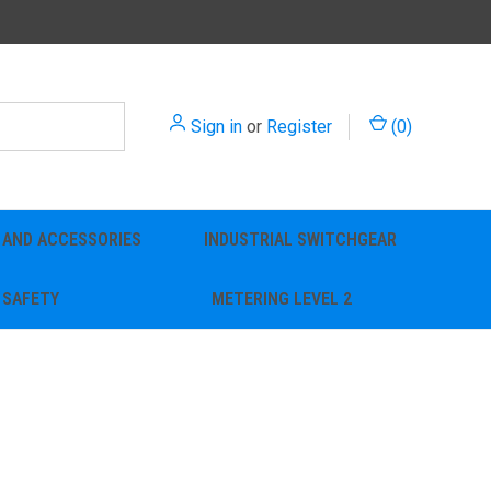
Sign in
or
Register
(
0
)
 AND ACCESSORIES
INDUSTRIAL SWITCHGEAR
SAFETY
METERING LEVEL 2