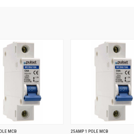
QUICK VIEW
QUICK VIEW
POLE MCB
25AMP 1 POLE MCB