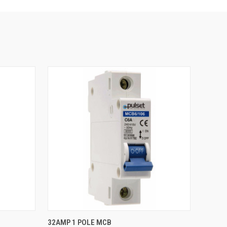
QUICK VIEW
32AMP 1 POLE MCB