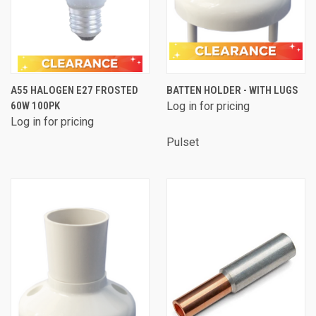
A55 HALOGEN E27 FROSTED
BATTEN HOLDER - WITH LUGS
60W 100PK
Log in for pricing
Log in for pricing
Pulset