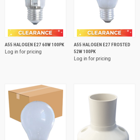
A55 HALOGEN E27 60W 100PK
A55 HALOGEN E27 FROSTED
Log in for pricing
52W 100PK
Log in for pricing