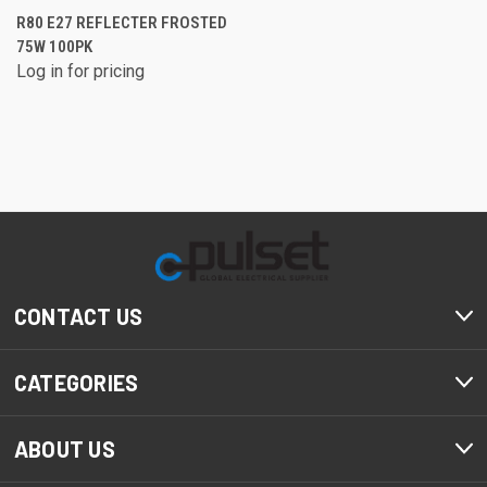
R80 E27 REFLECTER FROSTED
75W 100PK
Log in for pricing
CONTACT US
CATEGORIES
ABOUT US