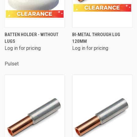
BATTEN HOLDER - WITHOUT
BI-METAL THROUGH LUG
LUGS
120MM
Log in for pricing
Log in for pricing
Pulset