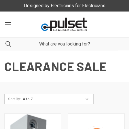
Designed by Electricians for Electricians
CLEARANCE SALE
Sort By: