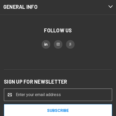
GENERAL INFO
FOLLOW US
SIGN UP FOR NEWSLETTER
Email
Address