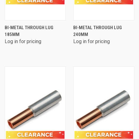
BI-METAL THROUGH LUG
BI-METAL THROUGH LUG
185MM
240MM
Log in for pricing
Log in for pricing