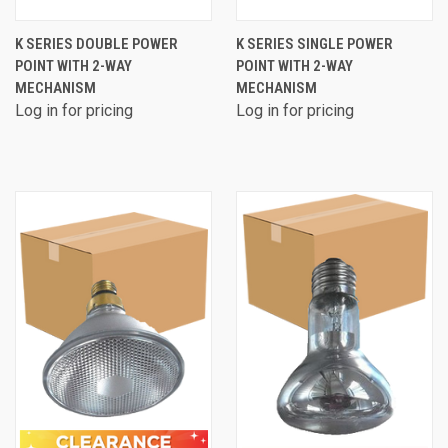
K SERIES DOUBLE POWER
K SERIES SINGLE POWER
POINT WITH 2-WAY
POINT WITH 2-WAY
MECHANISM
MECHANISM
Log in for pricing
Log in for pricing