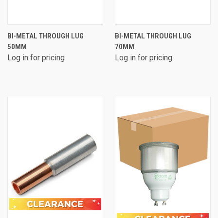
BI-METAL THROUGH LUG
BI-METAL THROUGH LUG
50MM
70MM
Log in for pricing
Log in for pricing