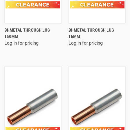
BI-METAL THROUGH LUG
BI-METAL THROUGH LUG
150MM
16MM
Log in for pricing
Log in for pricing