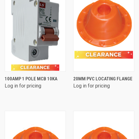
100AMP 1 POLE MCB 10KA
20MM PVC LOCATING FLANGE
Log in for pricing
Log in for pricing