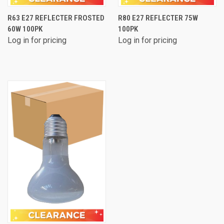
R63 E27 REFLECTER FROSTED
R80 E27 REFLECTER 75W
60W 100PK
100PK
Log in for pricing
Log in for pricing