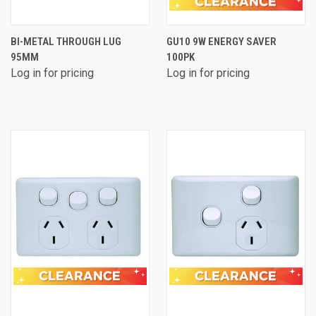
BI-METAL THROUGH LUG
GU10 9W ENERGY SAVER
95MM
100PK
Log in for pricing
Log in for pricing