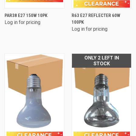
PAR38 E27 150W 10PK
R63 E27 REFLECTER 60W
Log in for pricing
100PK
Log in for pricing
ONLY 2 LEFT IN
STOCK