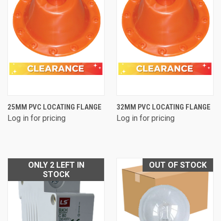
25MM PVC LOCATING FLANGE
32MM PVC LOCATING FLANGE
Log in for pricing
Log in for pricing
ONLY 2 LEFT IN
OUT OF STOCK
STOCK