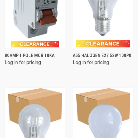
80AMP 1 POLE MCB 10KA
A55 HALOGEN E27 52W 100PK
Log in for pricing
Log in for pricing