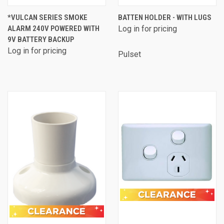
*VULCAN SERIES SMOKE
BATTEN HOLDER - WITH LUGS
ALARM 240V POWERED WITH
Log in for pricing
9V BATTERY BACKUP
Log in for pricing
Pulset