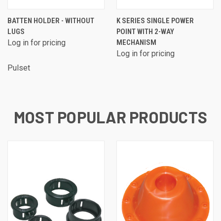
BATTEN HOLDER - WITHOUT
K SERIES SINGLE POWER
LUGS
POINT WITH 2-WAY
Log in for pricing
MECHANISM
Log in for pricing
Pulset
MOST POPULAR PRODUCTS