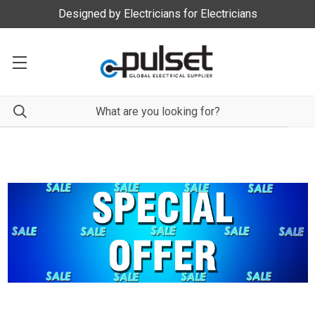
Designed by Electricians for Electricians