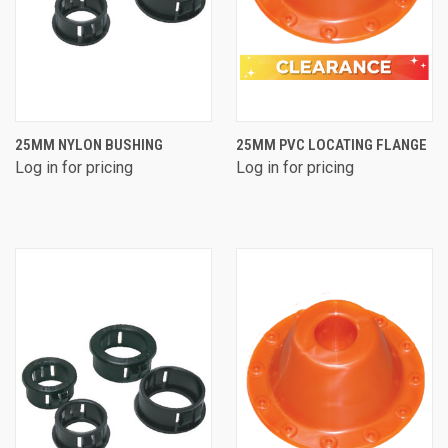
25MM NYLON BUSHING
25MM PVC LOCATING FLANGE
Log in for pricing
Log in for pricing