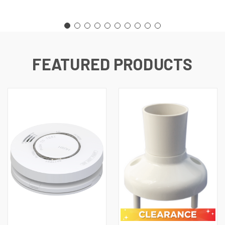
FEATURED PRODUCTS