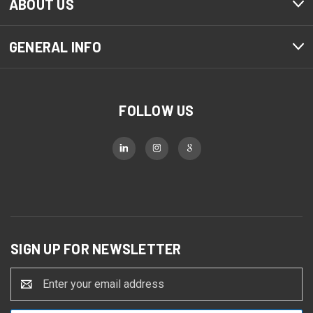
ABOUT US
GENERAL INFO
FOLLOW US
SIGN UP FOR NEWSLETTER
Email
Address