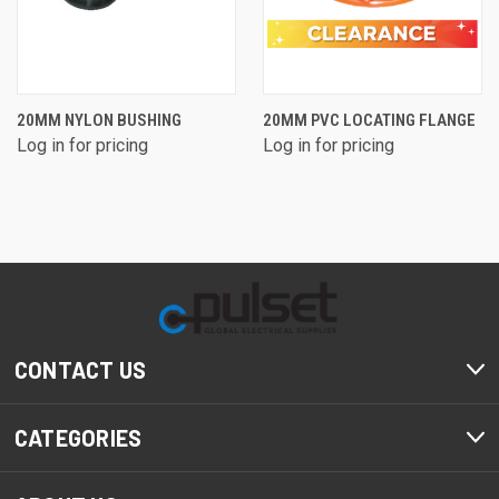
20MM NYLON BUSHING
20MM PVC LOCATING FLANGE
Log in for pricing
Log in for pricing
CONTACT US
CATEGORIES