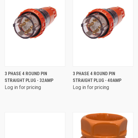
3 PHASE 4 ROUND PIN
3 PHASE 4 ROUND PIN
STRAIGHT PLUG - 32AMP
STRAIGHT PLUG - 40AMP
Log in for pricing
Log in for pricing