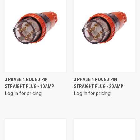
3 PHASE 4 ROUND PIN
3 PHASE 4 ROUND PIN
STRAIGHT PLUG - 10AMP
STRAIGHT PLUG - 20AMP
Log in for pricing
Log in for pricing