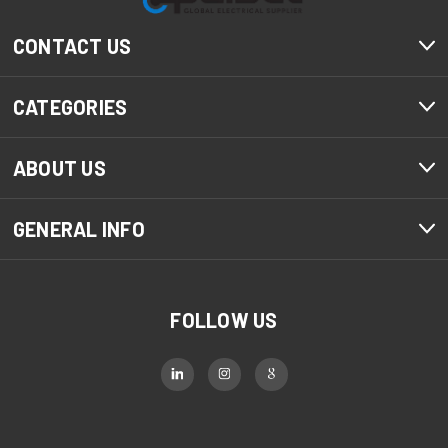
CONTACT US
CATEGORIES
ABOUT US
GENERAL INFO
FOLLOW US