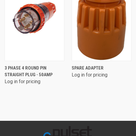
3 PHASE 4 ROUND PIN
SPARE ADAPTER
STRAIGHT PLUG - 50AMP
Log in for pricing
Log in for pricing