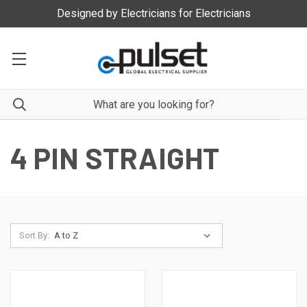
Designed by Electricians for Electricians
4 PIN STRAIGHT
Sort By: